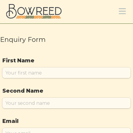
Enquiry Form