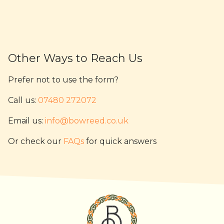
Other Ways to Reach Us
Prefer not to use the form?
Call us:
07480 272072
Email us:
info@bowreed.co.uk
Or check our
FAQs
for quick answers