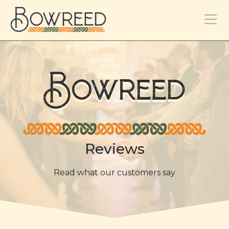
Bowreed
Reviews
Read what our customers say