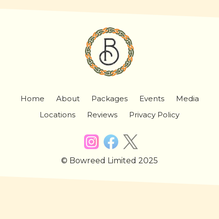
Home
About
Packages
Events
Media
Locations
Reviews
Privacy Policy
© Bowreed Limited 2025