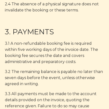
2.4 The absence of a physical signature does not
invalidate the booking or these terms.
3. PAYMENTS
3.1 A non-refundable booking fee is required
within five working days of the invoice date. The
booking fee secures the date and covers
administrative and preparatory costs.
3.2 The remaining balance is payable no later than
seven days before the event, unless otherwise
agreed in writing.
3.3 All payments must be made to the account
details provided on the invoice, quoting the
reference given. Failure to do so may cause