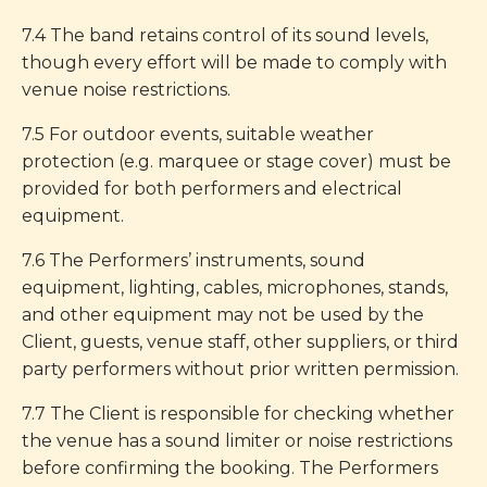
7.4 The band retains control of its sound levels,
though every effort will be made to comply with
venue noise restrictions.
7.5 For outdoor events, suitable weather
protection (e.g. marquee or stage cover) must be
provided for both performers and electrical
equipment.
7.6 The Performers’ instruments, sound
equipment, lighting, cables, microphones, stands,
and other equipment may not be used by the
Client, guests, venue staff, other suppliers, or third
party performers without prior written permission.
7.7 The Client is responsible for checking whether
the venue has a sound limiter or noise restrictions
before confirming the booking. The Performers