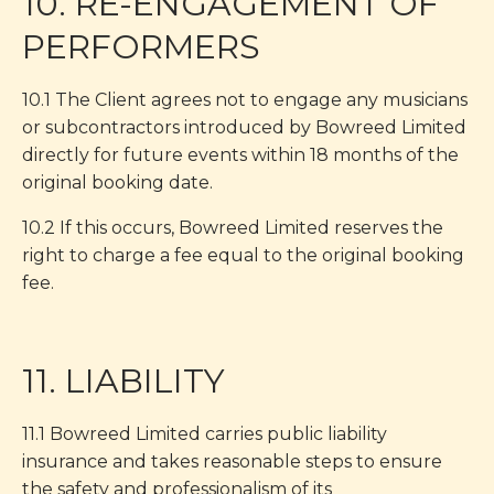
10. RE-ENGAGEMENT OF
PERFORMERS
10.1 The Client agrees not to engage any musicians
or subcontractors introduced by Bowreed Limited
directly for future events within 18 months of the
original booking date.
10.2 If this occurs, Bowreed Limited reserves the
right to charge a fee equal to the original booking
fee.
11. LIABILITY
11.1 Bowreed Limited carries public liability
insurance and takes reasonable steps to ensure
the safety and professionalism of its