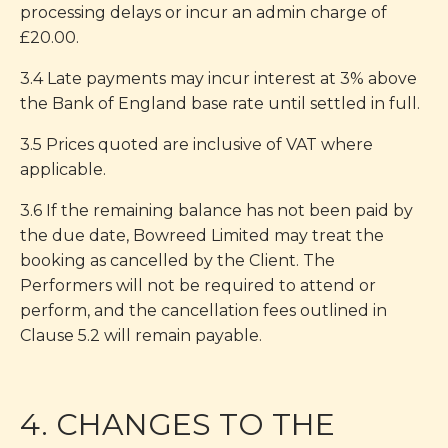
processing delays or incur an admin charge of
£20.00.
3.4 Late payments may incur interest at 3% above
the Bank of England base rate until settled in full.
3.5 Prices quoted are inclusive of VAT where
applicable.
3.6 If the remaining balance has not been paid by
the due date, Bowreed Limited may treat the
booking as cancelled by the Client. The
Performers will not be required to attend or
perform, and the cancellation fees outlined in
Clause 5.2 will remain payable.
4. CHANGES TO THE