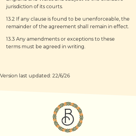
jurisdiction of its courts.
13.2 If any clause is found to be unenforceable, the
remainder of the agreement shall remain in effect.
13.3 Any amendments or exceptions to these
terms must be agreed in writing.
Version last updated: 22/6/26