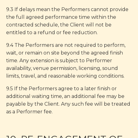
9.3 If delays mean the Performers cannot provide
the full agreed performance time within the
contracted schedule, the Client will not be
entitled to a refund or fee reduction.
9.4 The Performers are not required to perform,
wait, or remain on site beyond the agreed finish
time. Any extension is subject to Performer
availability, venue permission, licensing, sound
limits, travel, and reasonable working conditions.
9.5 If the Performers agree to a later finish or
additional waiting time, an additional fee may be
payable by the Client. Any such fee will be treated
as a Performer fee.