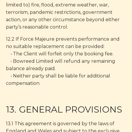
limited to) fire, flood, extreme weather, war,
terrorism, pandemic restrictions, government
action, or any other circumstance beyond either
party’s reasonable control.
12.2 If Force Majeure prevents performance and
no suitable replacement can be provided:
• The Client will forfeit only the booking fee.
• Bowreed Limited will refund any remaining
balance already paid.
• Neither party shall be liable for additional
compensation.
13. GENERAL PROVISIONS
13.1 This agreement is governed by the laws of
England and Wales and subject to the exclusive