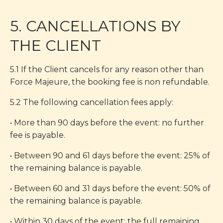
5. CANCELLATIONS BY
THE CLIENT
5.1 If the Client cancels for any reason other than
Force Majeure, the booking fee is non refundable.
5.2 The following cancellation fees apply:
• More than 90 days before the event: no further
fee is payable.
• Between 90 and 61 days before the event: 25% of
the remaining balance is payable.
• Between 60 and 31 days before the event: 50% of
the remaining balance is payable.
• Within 30 days of the event: the full remaining