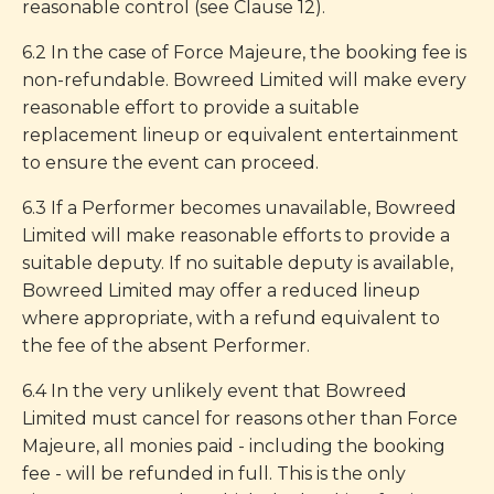
reasonable control (see Clause 12).
6.2 In the case of Force Majeure, the booking fee is
non-refundable. Bowreed Limited will make every
reasonable effort to provide a suitable
replacement lineup or equivalent entertainment
to ensure the event can proceed.
6.3 If a Performer becomes unavailable, Bowreed
Limited will make reasonable efforts to provide a
suitable deputy. If no suitable deputy is available,
Bowreed Limited may offer a reduced lineup
where appropriate, with a refund equivalent to
the fee of the absent Performer.
6.4 In the very unlikely event that Bowreed
Limited must cancel for reasons other than Force
Majeure, all monies paid - including the booking
fee - will be refunded in full. This is the only