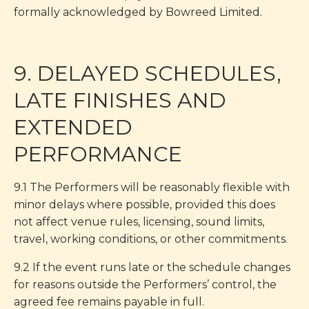
formally acknowledged by Bowreed Limited.
9. DELAYED SCHEDULES,
LATE FINISHES AND
EXTENDED
PERFORMANCE
9.1 The Performers will be reasonably flexible with
minor delays where possible, provided this does
not affect venue rules, licensing, sound limits,
travel, working conditions, or other commitments.
9.2 If the event runs late or the schedule changes
for reasons outside the Performers’ control, the
agreed fee remains payable in full.