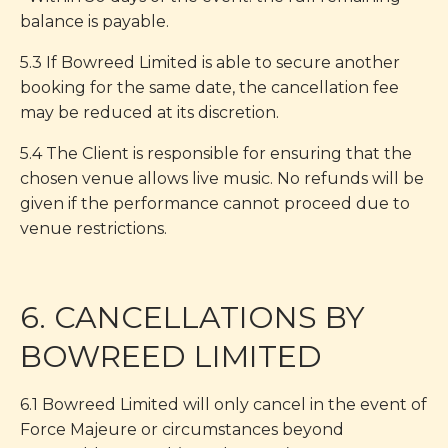
balance is payable.
5.3 If Bowreed Limited is able to secure another
booking for the same date, the cancellation fee
may be reduced at its discretion.
5.4 The Client is responsible for ensuring that the
chosen venue allows live music. No refunds will be
given if the performance cannot proceed due to
venue restrictions.
6. CANCELLATIONS BY
BOWREED LIMITED
6.1 Bowreed Limited will only cancel in the event of
Force Majeure or circumstances beyond