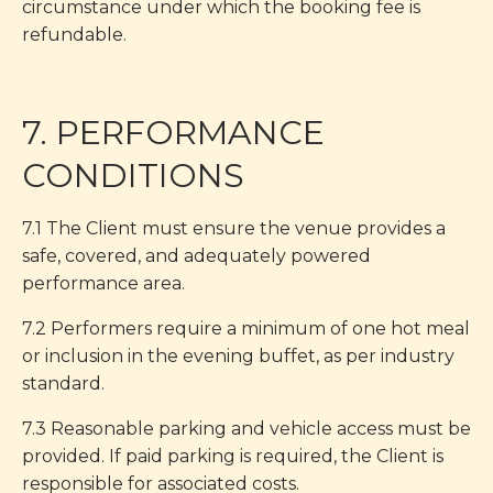
circumstance under which the booking fee is
refundable.
7. PERFORMANCE
CONDITIONS
7.1 The Client must ensure the venue provides a
safe, covered, and adequately powered
performance area.
7.2 Performers require a minimum of one hot meal
or inclusion in the evening buffet, as per industry
standard.
7.3 Reasonable parking and vehicle access must be
provided. If paid parking is required, the Client is
responsible for associated costs.