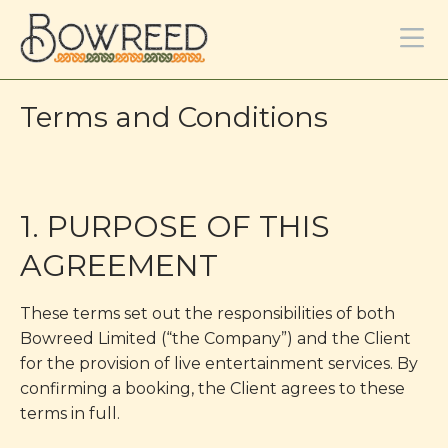
Terms and Conditions
1. PURPOSE OF THIS
AGREEMENT
These terms set out the responsibilities of both
Bowreed Limited (“the Company”) and the Client
for the provision of live entertainment services. By
confirming a booking, the Client agrees to these
terms in full.