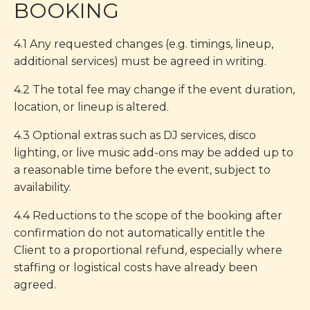
BOOKING
4.1 Any requested changes (e.g. timings, lineup,
additional services) must be agreed in writing.
4.2 The total fee may change if the event duration,
location, or lineup is altered.
4.3 Optional extras such as DJ services, disco
lighting, or live music add-ons may be added up to
a reasonable time before the event, subject to
availability.
4.4 Reductions to the scope of the booking after
confirmation do not automatically entitle the
Client to a proportional refund, especially where
staffing or logistical costs have already been
agreed.