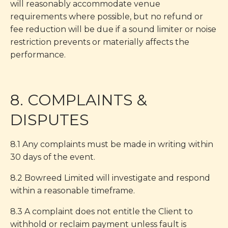
will reasonably accommodate venue
requirements where possible, but no refund or
fee reduction will be due if a sound limiter or noise
restriction prevents or materially affects the
performance.
8. COMPLAINTS &
DISPUTES
8.1 Any complaints must be made in writing within
30 days of the event.
8.2 Bowreed Limited will investigate and respond
within a reasonable timeframe.
8.3 A complaint does not entitle the Client to
withhold or reclaim payment unless fault is