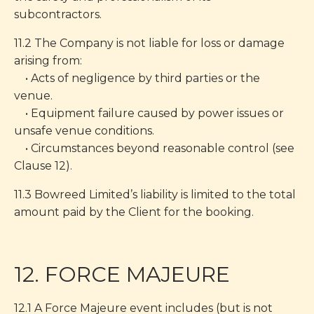
subcontractors.
11.2 The Company is not liable for loss or damage
arising from:
• Acts of negligence by third parties or the
venue.
• Equipment failure caused by power issues or
unsafe venue conditions.
• Circumstances beyond reasonable control (see
Clause 12).
11.3 Bowreed Limited’s liability is limited to the total
amount paid by the Client for the booking.
12. FORCE MAJEURE
12.1 A Force Majeure event includes (but is not