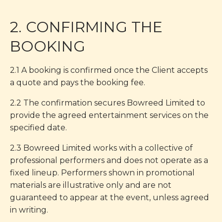
2. CONFIRMING THE
BOOKING
2.1 A booking is confirmed once the Client accepts
a quote and pays the booking fee.
2.2 The confirmation secures Bowreed Limited to
provide the agreed entertainment services on the
specified date.
2.3 Bowreed Limited works with a collective of
professional performers and does not operate as a
fixed lineup. Performers shown in promotional
materials are illustrative only and are not
guaranteed to appear at the event, unless agreed
in writing.