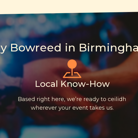
y Bowreed in Birmingh
Local Know-How
Based right here, we’re ready to ceilidh
wherever your event takes us.