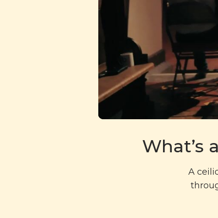
What’s a
A ceil
throug