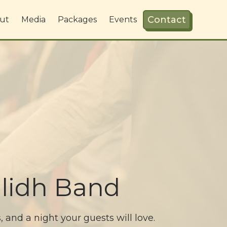
Contact
ut
Media
Packages
Events
lidh Band
and a night your guests will love.