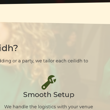
idh?
ing or a party, we tailor each ceilidh to
Smooth Setup
We handle the logistics with your venue