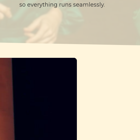
so everything runs seamlessly.