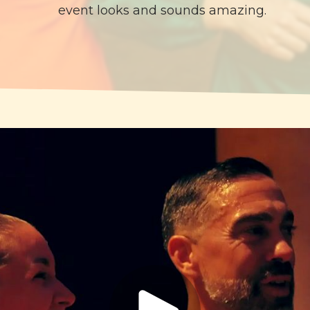
event looks and sounds amazing.