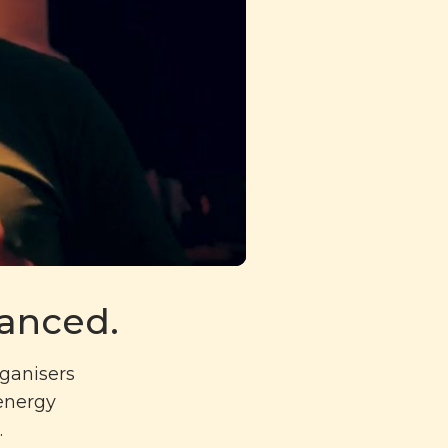
danced.
rganisers
 energy
.