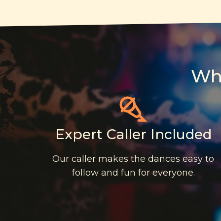
Wh
Expert Caller Included
Our caller makes the dances easy to
follow and fun for everyone.