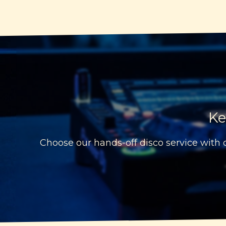
Ke
Choose our hands-off disco service with c