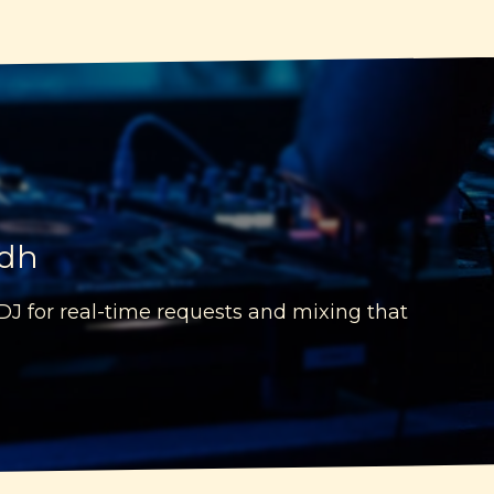
idh
 DJ for real-time requests and mixing that