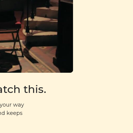
tch this.
g your way
and keeps