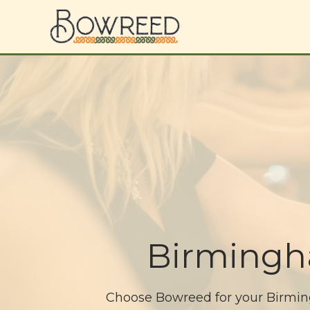
Birmingh
Choose Bowreed for your Birmingh