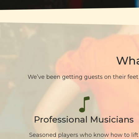
Wha
We’ve been getting guests on their feet 
Professional Musicians
Seasoned players who know how to lift