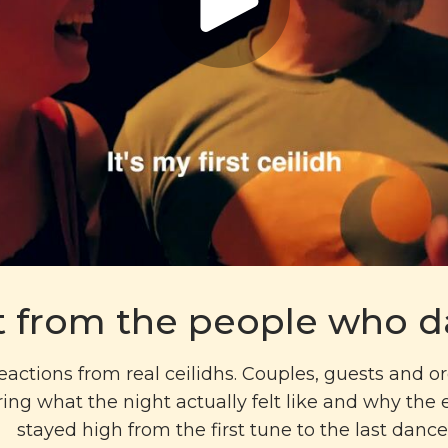
t from the people who 
eactions from real ceilidhs. Couples, guests and o
ing what the night actually felt like and why the
stayed high from the first tune to the last dance