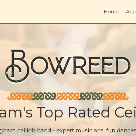
Home
Abo
Bowreed
am's Top Rated Cei
am ceilidh band - expert musicians, fun dances, 