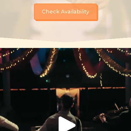
Check Availability