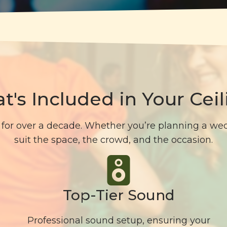
t's Included in Your Ceil
for over a decade. Whether you’re planning a wedd
suit the space, the crowd, and the occasion.
Top-Tier Sound
Professional sound setup, ensuring your