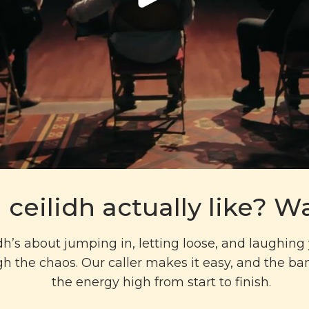
 ceilidh actually like? Wa
idh’s about jumping in, letting loose, and laughin
h the chaos. Our caller makes it easy, and the b
the energy high from start to finish.