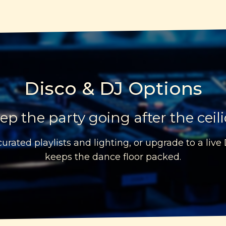
Disco & DJ Options
ep the party going after the ceil
urated playlists and lighting, or upgrade to a live
keeps the dance floor packed.