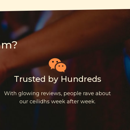
am?
Trusted by Hundreds
With glowing reviews, people rave about
our ceilidhs week after week.