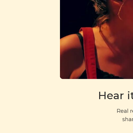
Hear i
Real r
shar