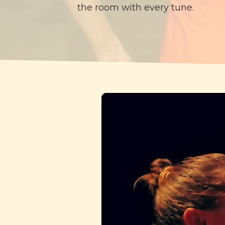
the room with every tune.