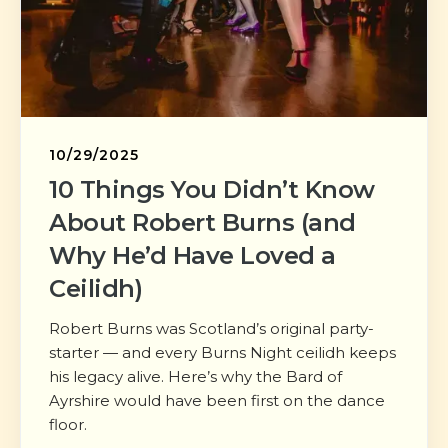
10/29/2025
10 Things You Didn’t Know
About Robert Burns (and
Why He’d Have Loved a
Ceilidh)
Robert Burns was Scotland’s original party-
starter — and every Burns Night ceilidh keeps
his legacy alive. Here’s why the Bard of
Ayrshire would have been first on the dance
floor.