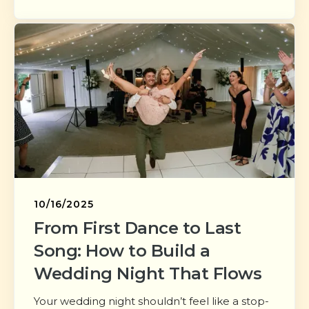
10/16/2025
From First Dance to Last
Song: How to Build a
Wedding Night That Flows
Your wedding night shouldn’t feel like a stop-