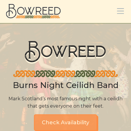
Bowreed
Burns Night Ceilidh Band
Mark Scotland’s most famous night with a ceilidh
that gets everyone on their feet.
Check Availability