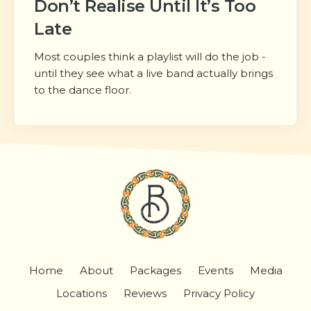
Don’t Realise Until It’s Too
Late
Most couples think a playlist will do the job -
until they see what a live band actually brings
to the dance floor.
Home
About
Packages
Events
Media
Locations
Reviews
Privacy Policy