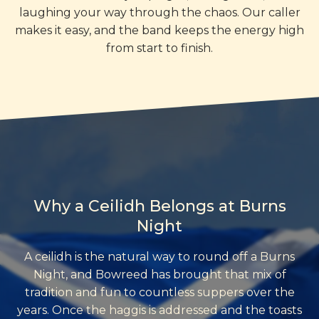
laughing your way through the chaos. Our caller
makes it easy, and the band keeps the energy high
from start to finish.
Why a Ceilidh Belongs at Burns
Night
A ceilidh is the natural way to round off a Burns
Night, and Bowreed has brought that mix of
tradition and fun to countless suppers over the
years. Once the haggis is addressed and the toasts