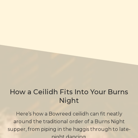
How a Ceilidh Fits Into Your Burns
Night
Here’s how a Bowreed ceilidh can fit neatly
around the traditional order of a Burns Night
supper, from piping in the haggis through to late-
night dancing.