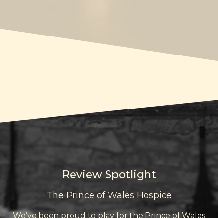
Review Spotlight
The Prince of Wales Hospice
We’ve been proud to play for the Prince of Wales