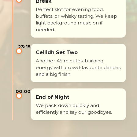
Break
Perfect slot for evening food,
buffets, or whisky tasting. We keep
light background music on if
needed.
23:15
Ceilidh Set Two
Another 45 minutes, building
energy with crowd-favourite dances
and a big finish.
00:00
End of Night
We pack down quickly and
efficiently and say our goodbyes.