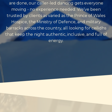
are done, our caller-led dancing gets everyone
moving - no experience needed. We’ve been
trusted by clients as varied as the Prince of Wales
Hospice, the Ministry of Defence, and military
barracks across the country, all looking for ceilidhs
that keep the night authentic, inclusive, and full of
energy.