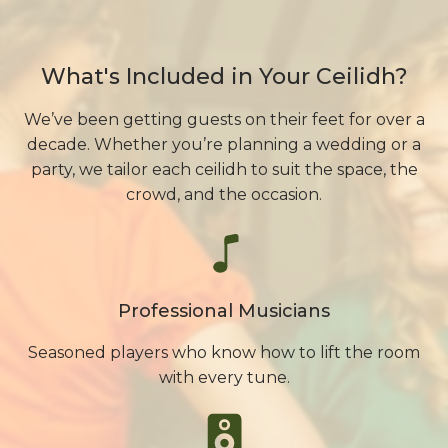
What's Included in Your Ceilidh?
We’ve been getting guests on their feet for over a
decade. Whether you’re planning a wedding or a
party, we tailor each ceilidh to suit the space, the
crowd, and the occasion.
Professional Musicians
Seasoned players who know how to lift the room
with every tune.