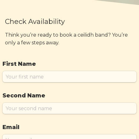
Check Availability
Think you’re ready to book a ceilidh band? You’re
only a few steps away.