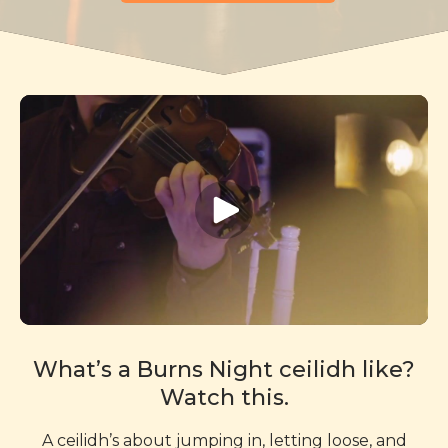
What’s a Burns Night ceilidh like?
Watch this.
A ceilidh’s about jumping in, letting loose, and