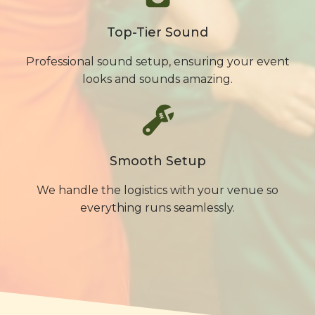
Top-Tier Sound
Professional sound setup, ensuring your event
looks and sounds amazing.
Smooth Setup
We handle the logistics with your venue so
everything runs seamlessly.