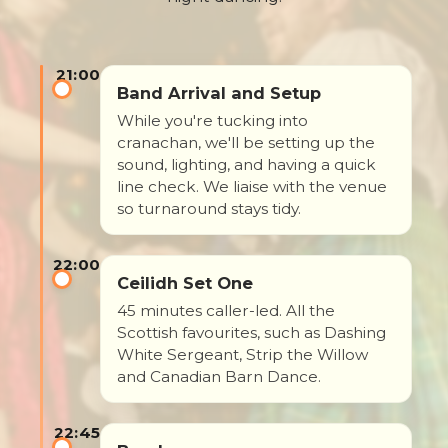
21:00
Band Arrival and Setup
While you're tucking into
cranachan, we'll be setting up the
sound, lighting, and having a quick
line check. We liaise with the venue
so turnaround stays tidy.
22:00
Ceilidh Set One
45 minutes caller-led. All the
Scottish favourites, such as Dashing
White Sergeant, Strip the Willow
and Canadian Barn Dance.
22:45