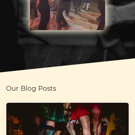
Our Blog Posts