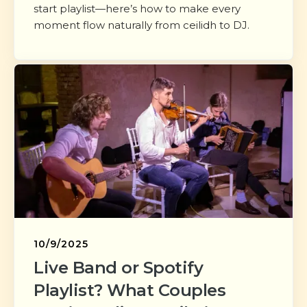
start playlist—here’s how to make every
moment flow naturally from ceilidh to DJ.
10/9/2025
Live Band or Spotify
Playlist? What Couples