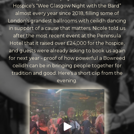
Hospice’s “Wee Glasgow Night with the Bard”
almost every year since 2018, filling some of
London’s grandest ballrooms with ceilidh dancing
in support of a cause that matters. Nicole told us
after the most recent event at the Peninsula
Hotel that it raised over £24,000 for the hospice,
and guests were already asking to book us again
for next year - proof of how powerful a Bowreed
ceilidh can be in bringing people together for
tradition and good. Here's a short clip from the
evening.