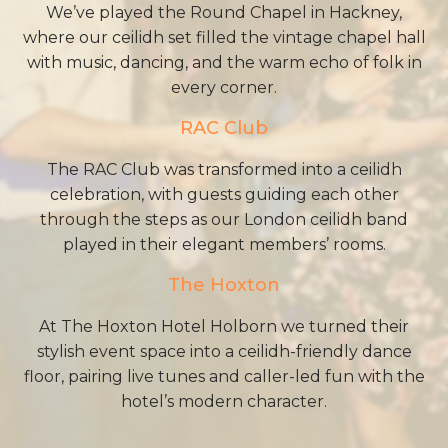
We’ve played the Round Chapel in Hackney,
where our ceilidh set filled the vintage chapel hall
with music, dancing, and the warm echo of folk in
every corner.
RAC Club
The RAC Club was transformed into a ceilidh
celebration, with guests guiding each other
through the steps as our London ceilidh band
played in their elegant members’ rooms.
The Hoxton
At The Hoxton Hotel Holborn we turned their
stylish event space into a ceilidh-friendly dance
floor, pairing live tunes and caller-led fun with the
hotel’s modern character.