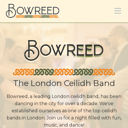
Bowreed
The London Ceilidh Band
Bowreed, a leading London ceilidh band, has been
dancing in the city for over a decade. We've
established ourselves as one of the top ceilidh
bands in London. Join us for a night filled with fun,
music, and dance!