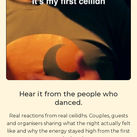
Hear it from the people who
danced.
Real reactions from real ceilidhs. Couples, guests
and organisers sharing what the night actually felt
like and why the energy stayed high from the first