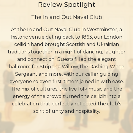
Review Spotlight
The In and Out Naval Club
At the In and Out Naval Club in Westminster, a
historic venue dating back to 1863, our London
ceilidh band brought Scottish and Ukrainian
traditions together in a night of dancing, laughter
and connection. Guests filled the elegant
ballroom for Strip the Willow, the Dashing White
Sergeant and more, with our caller guiding
everyone so even first-timers joined in with ease.
The mix of cultures, the live folk music and the
energy of the crowd turned the ceilidh into a
celebration that perfectly reflected the club’s
spirit of unity and hospitality.