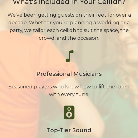
What's Included in Your Ceilidh?
We’ve been getting guests on their feet for over a
decade. Whether you’re planning a wedding or a
party, we tailor each ceilidh to suit the space, the
crowd, and the occasion.
Professional Musicians
Seasoned players who know how to lift the room
with every tune.
Top-Tier Sound