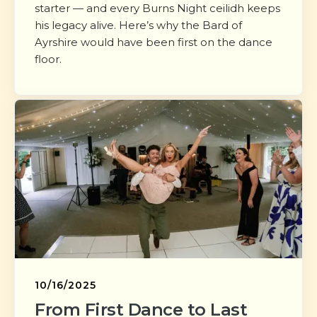
starter — and every Burns Night ceilidh keeps
his legacy alive. Here’s why the Bard of
Ayrshire would have been first on the dance
floor.
10/16/2025
From First Dance to Last