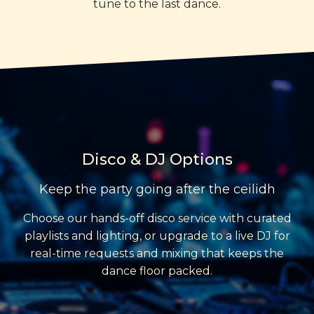
tune to the last dance.
Disco & DJ Options
Keep the party going after the ceilidh
Choose our hands-off disco service with curated
playlists and lighting, or upgrade to a live DJ for
real-time requests and mixing that keeps the
dance floor packed.