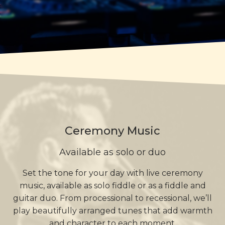
Ceremony Music
Available as solo or duo
Set the tone for your day with live ceremony
music, available as solo fiddle or as a fiddle and
guitar duo. From processional to recessional, we’ll
play beautifully arranged tunes that add warmth
and character to each moment.