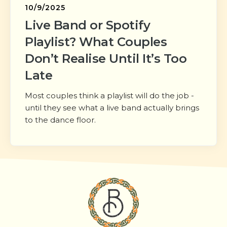
10/9/2025
Live Band or Spotify
Playlist? What Couples
Don’t Realise Until It’s Too
Late
Most couples think a playlist will do the job -
until they see what a live band actually brings
to the dance floor.