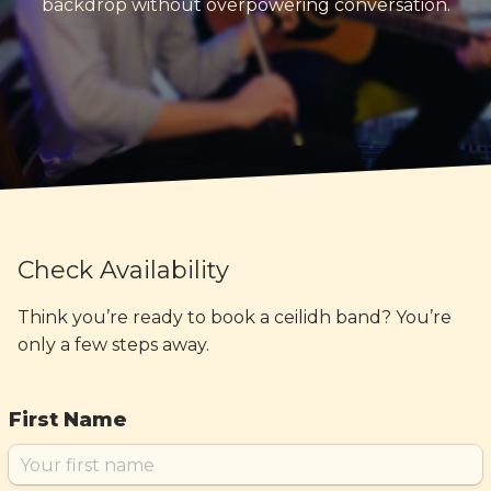
backdrop without overpowering conversation.
Check Availability
Think you’re ready to book a ceilidh band? You’re
only a few steps away.