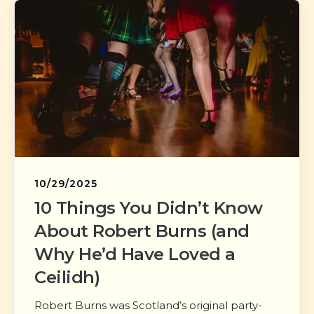
10/29/2025
10 Things You Didn’t Know
About Robert Burns (and
Why He’d Have Loved a
Ceilidh)
Robert Burns was Scotland’s original party-