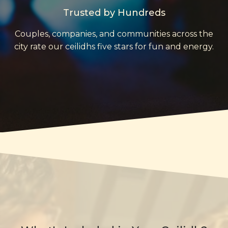
Trusted by Hundreds
Couples, companies, and communities across the
city rate our ceilidhs five stars for fun and energy.