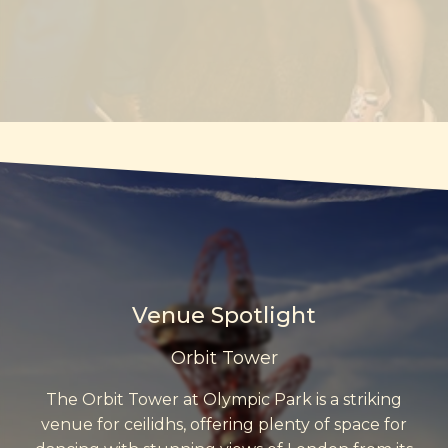
Venue Spotlight
Orbit Tower
The Orbit Tower at Olympic Park is a striking
venue for ceilidhs, offering plenty of space for