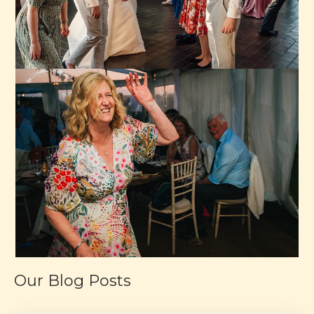
Our Blog Posts