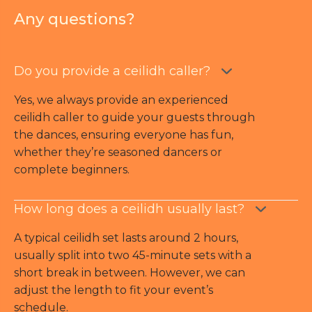
Any questions?
Do you provide a ceilidh caller?
Yes, we always provide an experienced
ceilidh caller to guide your guests through
the dances, ensuring everyone has fun,
whether they’re seasoned dancers or
complete beginners.
How long does a ceilidh usually last?
A typical ceilidh set lasts around 2 hours,
usually split into two 45-minute sets with a
short break in between. However, we can
adjust the length to fit your event’s
schedule.