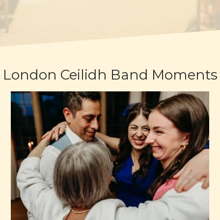
London Ceilidh Band Moments