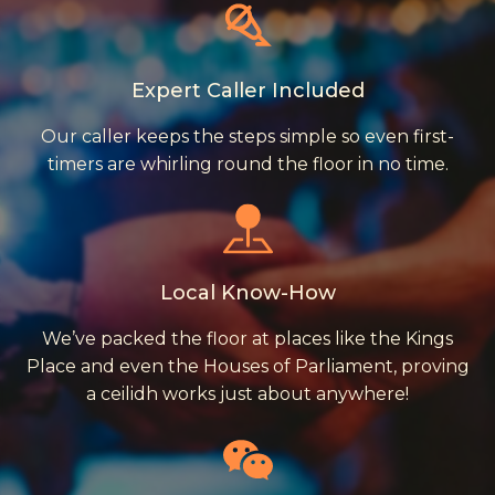
Expert Caller Included
Our caller keeps the steps simple so even first-
timers are whirling round the floor in no time.
Local Know-How
We’ve packed the floor at places like the Kings
Place and even the Houses of Parliament, proving
a ceilidh works just about anywhere!