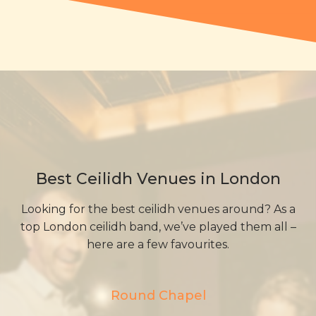
Best Ceilidh Venues in London
Looking for the best ceilidh venues around? As a
top London ceilidh band, we’ve played them all –
here are a few favourites.
Round Chapel