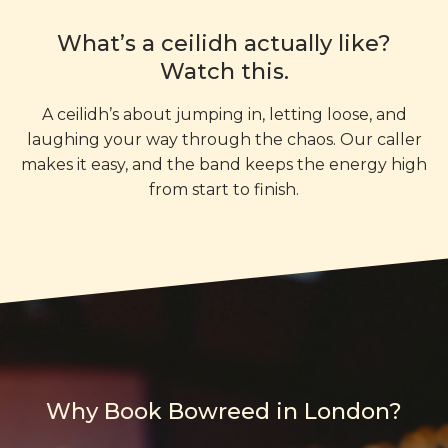
What’s a ceilidh actually like?
Watch this.
A ceilidh’s about jumping in, letting loose, and
laughing your way through the chaos. Our caller
makes it easy, and the band keeps the energy high
from start to finish.
Why Book Bowreed in London?