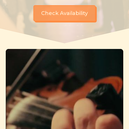
Check Availability