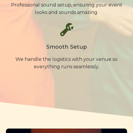
Professional sound setup, ensuring your event
looks and sounds amazing.
Smooth Setup
We handle the logistics with your venue so
everything runs seamlessly.