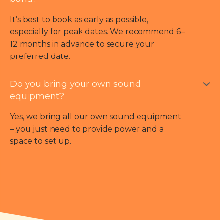
It’s best to book as early as possible,
especially for peak dates. We recommend 6–
12 months in advance to secure your
preferred date.
Do you bring your own sound
equipment?
Yes, we bring all our own sound equipment
– you just need to provide power and a
space to set up.