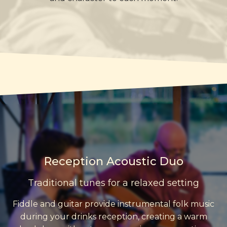
Reception Acoustic Duo
Traditional tunes for a relaxed setting
Fiddle and guitar provide instrumental folk music
during your drinks reception, creating a warm