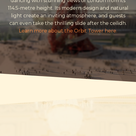
dancing with stunning views of London from its
114.5-metre height. Its modern design and natural
light create an inviting atmosphere, and guests
can even take the thrilling slide after the ceilidh.
Learn more about the Orbit Tower here.