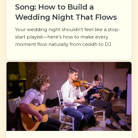
Song: How to Build a
Wedding Night That Flows
Your wedding night shouldn’t feel like a stop-
start playlist—here’s how to make every
moment flow naturally from ceilidh to DJ.