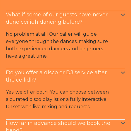
What if some of our guests have never
done ceilidh dancing before?
No problem at all! Our caller will guide
everyone through the dances, making sure
both experienced dancers and beginners
have a great time.
Do you offer a disco or DJ service after
the ceilidh?
Yes, we offer both! You can choose between
a curated disco playlist or a fully interactive
DJ set with live mixing and requests.
How far in advance should we book the
band?