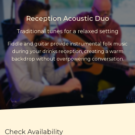
Reception Acoustic Duo
Traditional tunes for a relaxed setting
Fiddle and guitar provide instrumental folk music
during your drinks reception, creating a warm
backdrop without overpowering conversation.
Check Availability