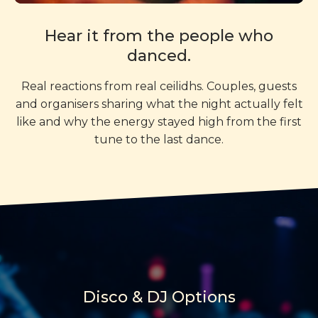
Hear it from the people who
danced.
Real reactions from real ceilidhs. Couples, guests
and organisers sharing what the night actually felt
like and why the energy stayed high from the first
tune to the last dance.
Disco & DJ Options