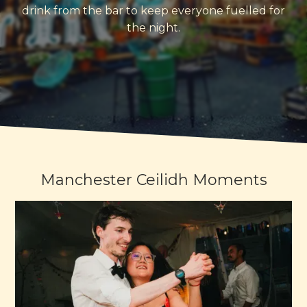
drink from the bar to keep everyone fuelled for
the night.
Manchester Ceilidh Moments