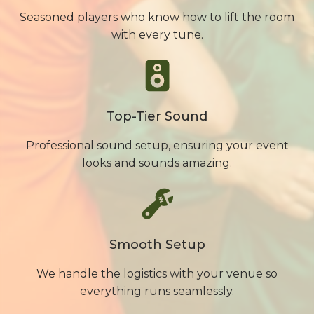
Seasoned players who know how to lift the room
with every tune.
Top-Tier Sound
Professional sound setup, ensuring your event
looks and sounds amazing.
Smooth Setup
We handle the logistics with your venue so
everything runs seamlessly.