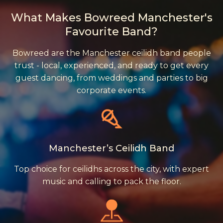
What Makes Bowreed Manchester's
Favourite Band?
Bowreed are the Manchester ceilidh band people
trust - local, experienced, and ready to get every
guest dancing, from weddings and parties to big
corporate events.
Manchester’s Ceilidh Band
Top choice for ceilidhs across the city, with expert
music and calling to pack the floor.