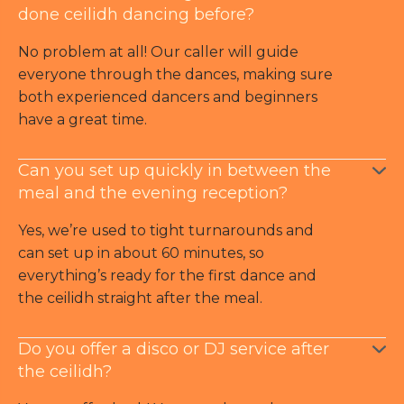
done ceilidh dancing before?
No problem at all! Our caller will guide
everyone through the dances, making sure
both experienced dancers and beginners
have a great time.
Can you set up quickly in between the
meal and the evening reception?
Yes, we’re used to tight turnarounds and
can set up in about 60 minutes, so
everything’s ready for the first dance and
the ceilidh straight after the meal.
Do you offer a disco or DJ service after
the ceilidh?