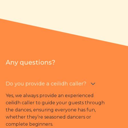
Any questions?
Do you provide a ceilidh caller?
Yes, we always provide an experienced
ceilidh caller to guide your guests through
the dances, ensuring everyone has fun,
whether they’re seasoned dancers or
complete beginners.