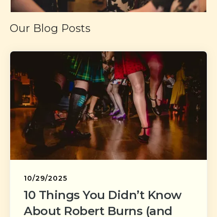
Our Blog Posts
10/29/2025
10 Things You Didn’t Know
About Robert Burns (and