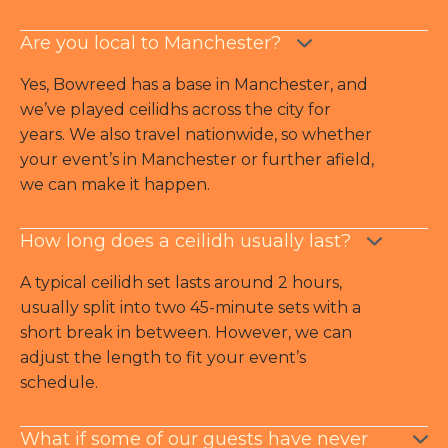
Are you local to Manchester?
Yes, Bowreed has a base in Manchester, and
we’ve played ceilidhs across the city for
years. We also travel nationwide, so whether
your event’s in Manchester or further afield,
we can make it happen.
How long does a ceilidh usually last?
A typical ceilidh set lasts around 2 hours,
usually split into two 45-minute sets with a
short break in between. However, we can
adjust the length to fit your event’s
schedule.
What if some of our guests have never