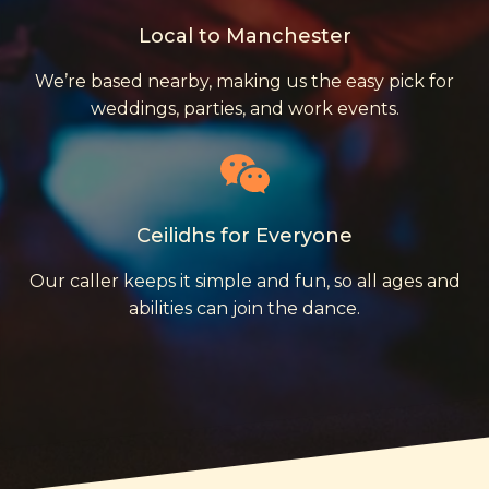
Local to Manchester
We’re based nearby, making us the easy pick for
weddings, parties, and work events.
Ceilidhs for Everyone
Our caller keeps it simple and fun, so all ages and
abilities can join the dance.