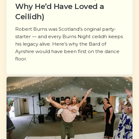
Why He’d Have Loved a
Ceilidh)
Robert Burns was Scotland’s original party-
starter — and every Burns Night ceilidh keeps
his legacy alive. Here’s why the Bard of
Ayrshire would have been first on the dance
floor.