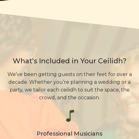
What's Included in Your Ceilidh?
We’ve been getting guests on their feet for over a
decade. Whether you’re planning a wedding or a
party, we tailor each ceilidh to suit the space, the
crowd, and the occasion.
Professional Musicians