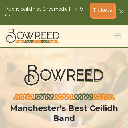
Public ceilidh at Circomedia | Fri 19
Tickets
Sept
Bowreed
Manchester's Best Ceilidh
Band