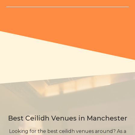
Best Ceilidh Venues in Manchester
Looking for the best ceilidh venues around? As a