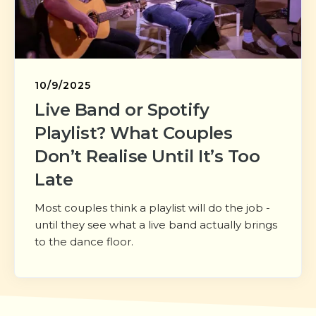
10/9/2025
Live Band or Spotify
Playlist? What Couples
Don’t Realise Until It’s Too
Late
Most couples think a playlist will do the job -
until they see what a live band actually brings
to the dance floor.