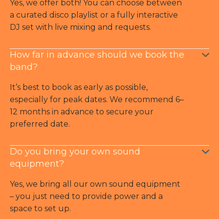
Yes, we offer both! You can choose between
a curated disco playlist or a fully interactive
DJ set with live mixing and requests.
How far in advance should we book the
band?
It’s best to book as early as possible,
especially for peak dates. We recommend 6–
12 months in advance to secure your
preferred date.
Do you bring your own sound
equipment?
Yes, we bring all our own sound equipment
– you just need to provide power and a
space to set up.