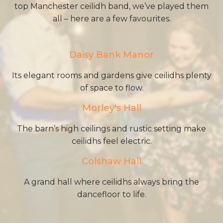
top Manchester ceilidh band, we’ve played them
all – here are a few favourites.
Daisy Bank Manor
Its elegant rooms and gardens give ceilidhs plenty
of space to flow.
Morley's Hall
The barn’s high ceilings and rustic setting make
ceilidhs feel electric.
Colshaw Hall
A grand hall where ceilidhs always bring the
dancefloor to life.