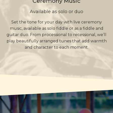
Ceremony Music
Available as solo or duo
Set the tone for your day with live ceremony
music, available as solo fiddle or as a fiddle and
guitar duo. From processional to recessional, we’ll
play beautifully arranged tunes that add warmth
and character to each moment.