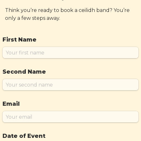
Think you’re ready to book a ceilidh band? You’re
only a few steps away.