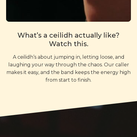
What’s a ceilidh actually like?
Watch this.
A ceilidh’s about jumping in, letting loose, and
laughing your way through the chaos. Our caller
makes it easy, and the band keeps the energy high
from start to finish.