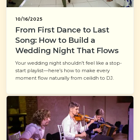
10/16/2025
From First Dance to Last
Song: How to Build a
Wedding Night That Flows
Your wedding night shouldn’t feel like a stop-
start playlist—here’s how to make every
moment flow naturally from ceilidh to DJ.