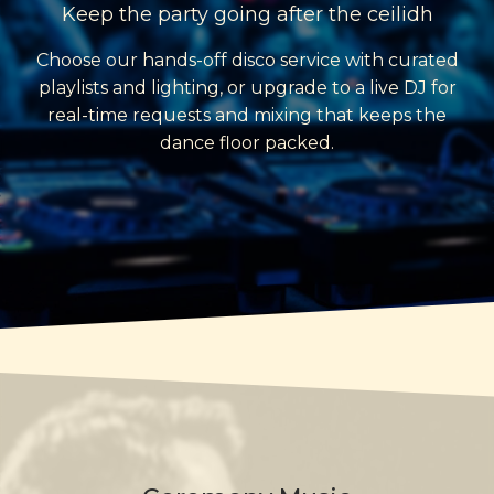
Keep the party going after the ceilidh
Choose our hands-off disco service with curated
playlists and lighting, or upgrade to a live DJ for
real-time requests and mixing that keeps the
dance floor packed.