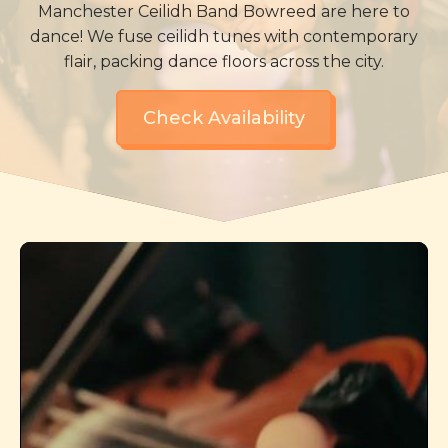
Manchester Ceilidh Band Bowreed are here to
dance! We fuse ceilidh tunes with contemporary
flair, packing dance floors across the city.
Check Availability