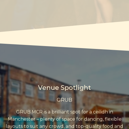
Venue Spotlight
GRUB
GRUB MCR is a brilliant spot for a ceilidh in
Manchester – plenty of space for dancing, flexible
layouts to suit any crowd, and top-quality food and