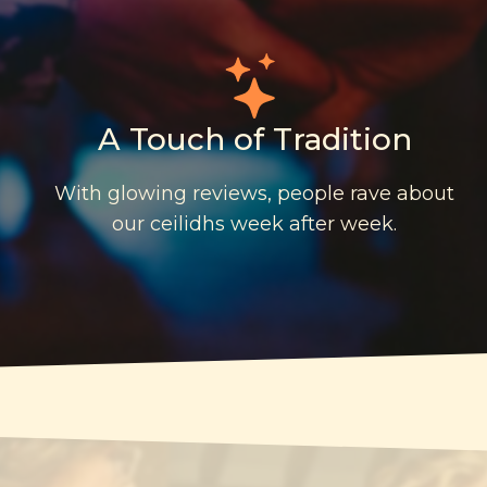
A Touch of Tradition
With glowing reviews, people rave about
our ceilidhs week after week.