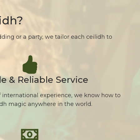
idh?
ing or a party, we tailor each ceilidh to
le & Reliable Service
f international experience, we know how to
lidh magic anywhere in the world.