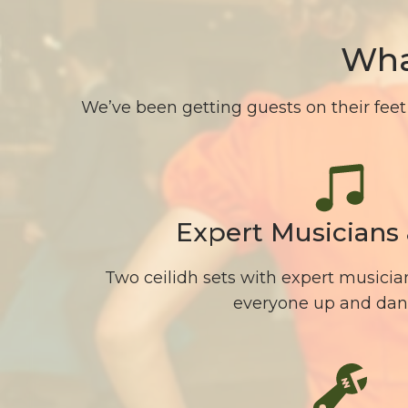
Wha
We’ve been getting guests on their feet 
Expert Musicians 
Two ceilidh sets with expert musician
everyone up and dan