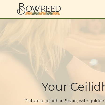
Your Ceili
Picture a ceilidh in Spain, with golden