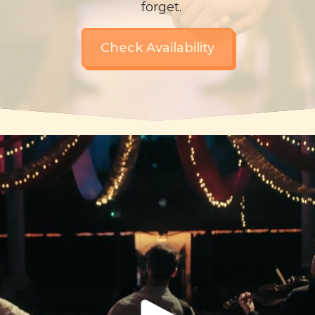
forget.
Check Availability