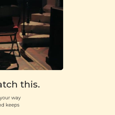
tch this.
g your way
and keeps