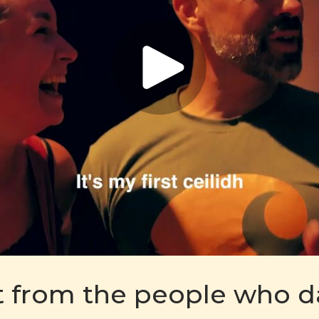
t from the people who 