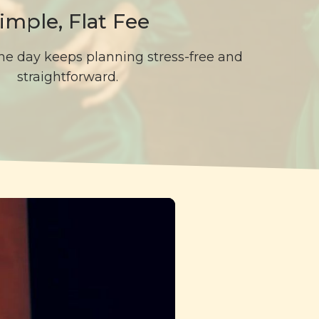
imple, Flat Fee
 the day keeps planning stress-free and
straightforward.