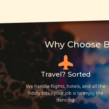
Why Choose Bo
Travel? Sorted
We handle flights, hotels, and all the
fiddly bits - your job is to enjoy the
dancing.