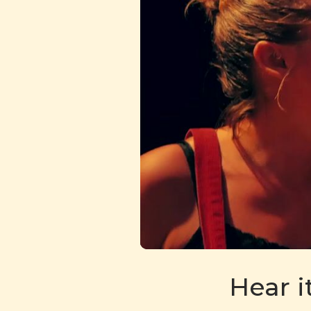
Hear i