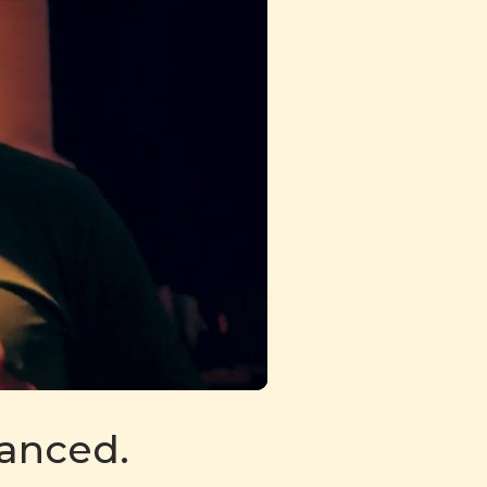
danced.