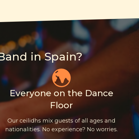
Band in Spain?
Everyone on the Dance
Floor
Our ceilidhs mix guests of all ages and
nationalities. No experience? No worries.