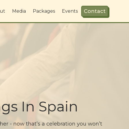
Contact
ut
Media
Packages
Events
gs In Spain
ther - now that’s a celebration you won’t