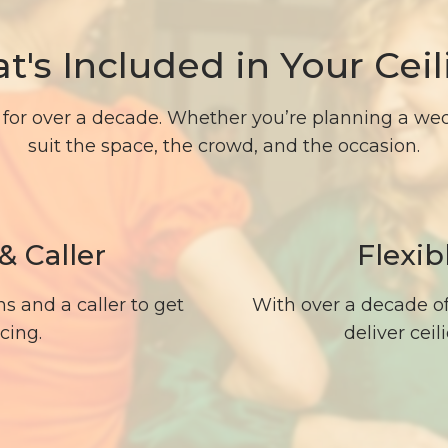
t's Included in Your Ceil
for over a decade. Whether you’re planning a wedd
suit the space, the crowd, and the occasion.
& Caller
Flexib
s and a caller to get
With over a decade o
cing.
deliver cei