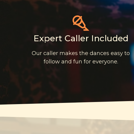
Expert Caller Included
Our caller makes the dances easy to
follow and fun for everyone.