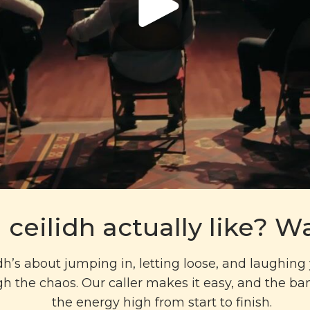
 ceilidh actually like? Wa
idh’s about jumping in, letting loose, and laughin
h the chaos. Our caller makes it easy, and the b
the energy high from start to finish.