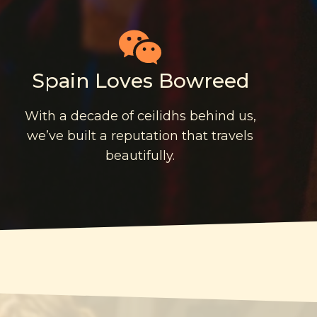
Spain Loves Bowreed
With a decade of ceilidhs behind us,
we’ve built a reputation that travels
beautifully.