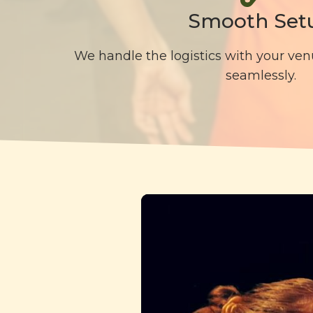
Smooth Set
We handle the logistics with your ven
seamlessly.