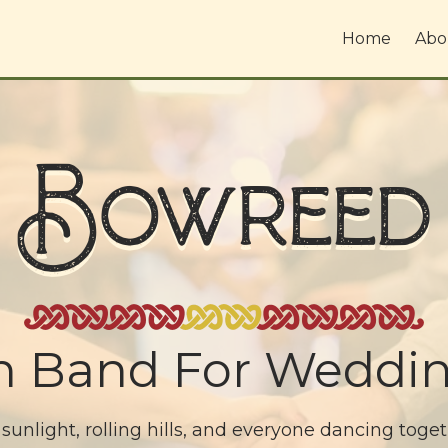
Home
Abo
Bowreed
dh Band For Weddin
 sunlight, rolling hills, and everyone dancing toge