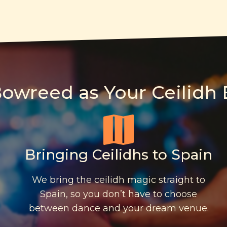
wreed as Your Ceilidh 
Bringing Ceilidhs to Spain
We bring the ceilidh magic straight to
Spain, so you don’t have to choose
between dance and your dream venue.