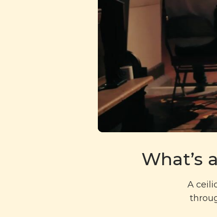
What’s a
A ceil
throug