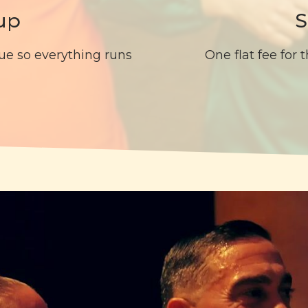
up
S
ue so everything runs
One flat fee for